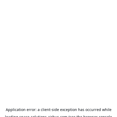
Application error: a
client
-side exception has occurred while
loading
space-solutions.airbus.com
(see the
browser console