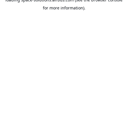
for more information).