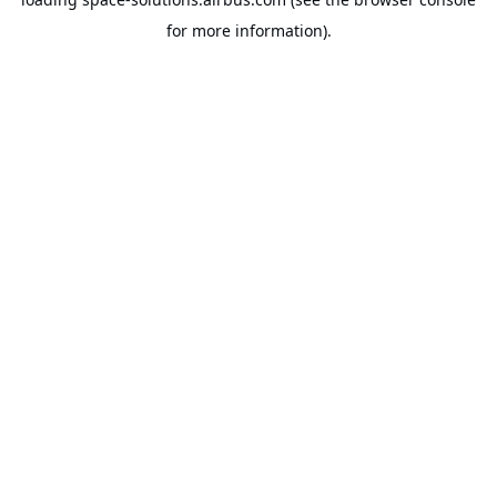
for more information).