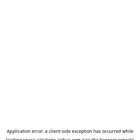
Application error: a
client
-side exception has occurred while
loading
space-solutions.airbus.com
(see the
browser console