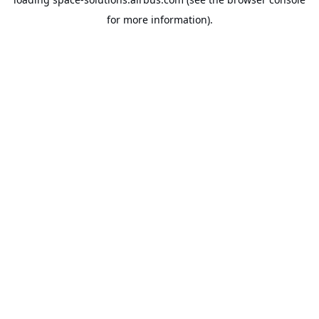
for more information).