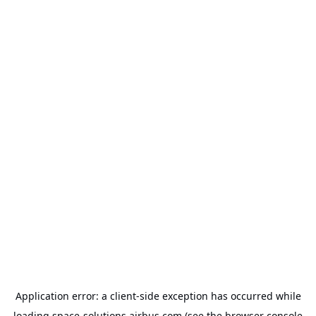
Application error: a
client
-side exception has occurred while
loading
space-solutions.airbus.com
(see the
browser console