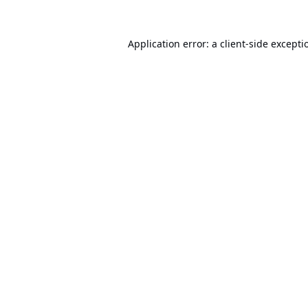
Application error: a
client
-side excepti