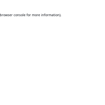
browser console
for more information).