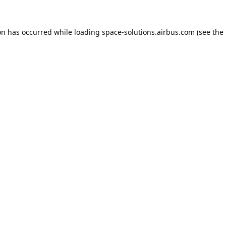
on has occurred while loading
space-solutions.airbus.com
(see the