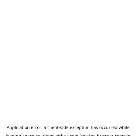
Application error: a
client
-side exception has occurred while
loading
space-solutions.airbus.com
(see the
browser console