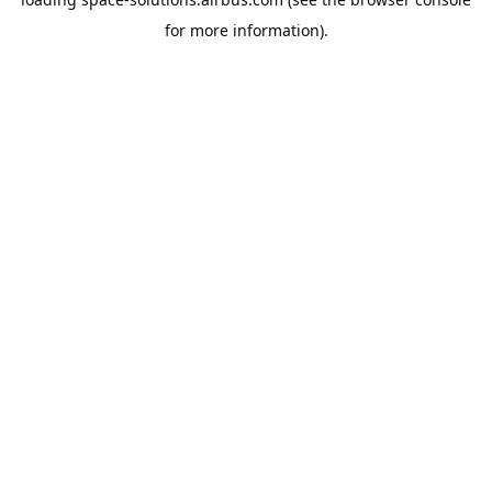
for more information).