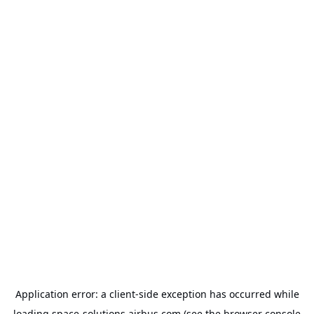
Application error: a
client
-side exception has occurred while
loading
space-solutions.airbus.com
(see the
browser console