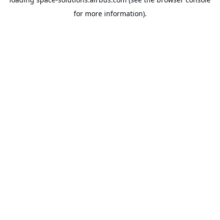
for more information).