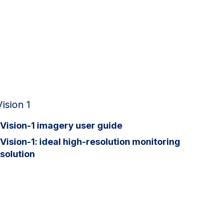
Vision 1
Vision-1 imagery user guide
Vision-1: ideal high-resolution monitoring
solution