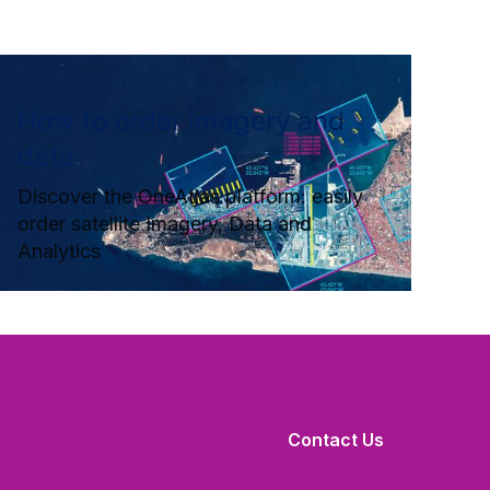
How to order imagery and
data
Discover the OneAtlas platform: easily
order satellite Imagery, Data and
Analytics
Contact Us