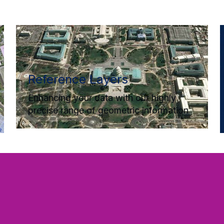
Reference Layers
Enhancing your data with our highly
precise range of geometric information