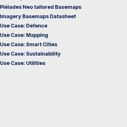
Pléiades Neo tailored Basemaps
Imagery Basemaps Datasheet
Use Case: Defence
Use Case: Mapping
Use Case: Smart Cities
Use Case: Sustainability
Use Case: Utilities