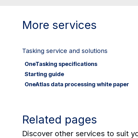
More services
Tasking service and solutions
OneTasking specifications
Starting guide
OneAtlas data processing white paper
Related pages
Discover other services to suit 