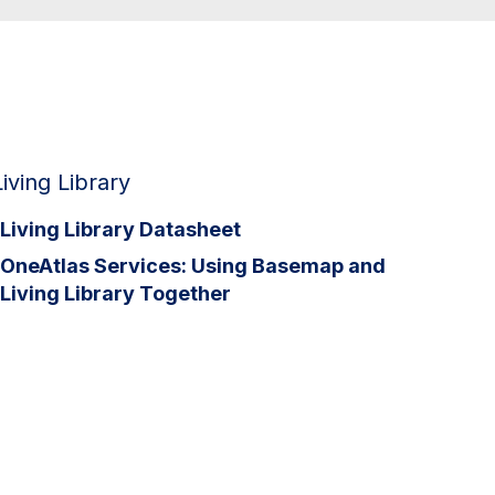
Living Library
Living Library Datasheet
OneAtlas Services: Using Basemap and
Living Library Together