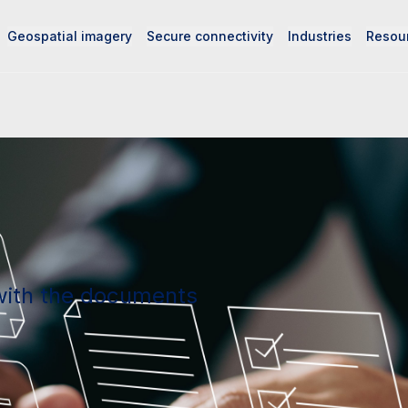
Geospatial imagery
Secure connectivity
Industries
Resou
with the documents