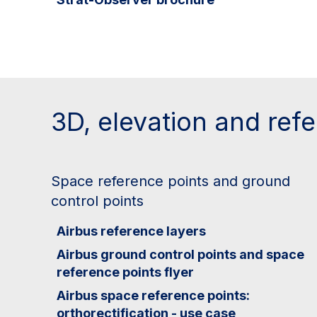
3D, elevation and ref
Space reference points and ground
control points
Airbus reference layers
Airbus ground control points and space
reference points flyer
Airbus space reference points:
orthorectification - use case