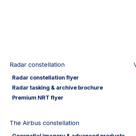
Radar constellation
Radar constellation flyer
Radar tasking & archive brochure
Premium NRT flyer
The Airbus constellation
Geospatial imagery & advanced products