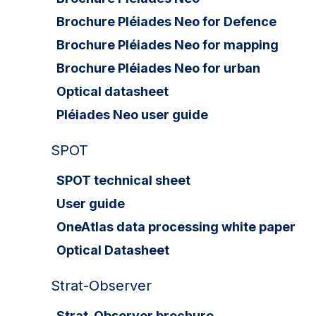
Brochure Pléiades Neo for Defence
Brochure Pléiades Neo for mapping
Brochure Pléiades Neo for urban
Optical datasheet
Pléiades Neo user guide
SPOT
SPOT technical sheet
User guide
OneAtlas data processing white paper
Optical Datasheet
Strat-Observer
Strat-Observer brochure