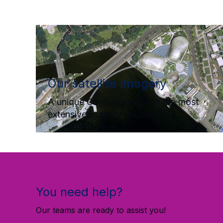
Our satellite Imagery
A unique Constellation with the most
extensive imagery solutions
You need help?
Our teams are ready to assist you!