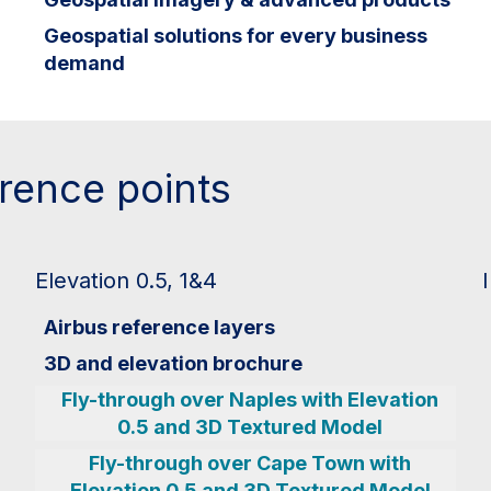
Geospatial solutions for every business
demand
erence points
Elevation 0.5, 1&4
Airbus reference layers
3D and elevation brochure
Fly-through over Naples with Elevation
0.5 and 3D Textured Model
Fly-through over Cape Town with
Elevation 0.5 and 3D Textured Model