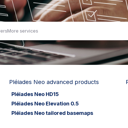
yers
More services
Pléiades Neo advanced products
Pléiades Neo HD15
Pléiades Neo Elevation 0.5
Pléiades Neo tailored basemaps