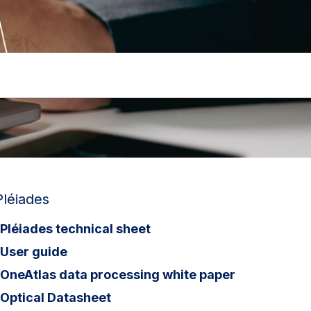
Pléiades
Pléiades technical sheet
User guide
OneAtlas data processing white paper
Optical Datasheet