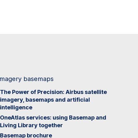
Imagery basemaps
The Power of Precision: Airbus satellite
imagery, basemaps and artificial
intelligence
OneAtlas services: using Basemap and
Living Library together
Basemap brochure