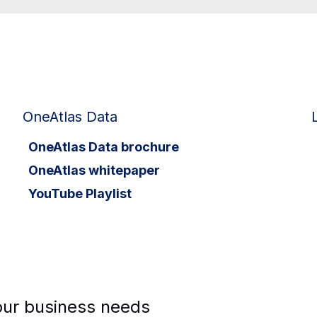
OneAtlas Data
OneAtlas Data brochure
OneAtlas whitepaper
YouTube Playlist
your business needs