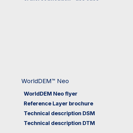
WorldDEM™ Neo
WorldDEM Neo flyer
Reference Layer brochure
Technical description DSM
Technical description DTM