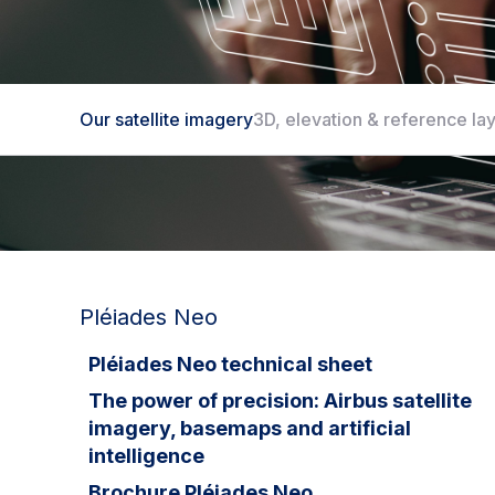
Our satellite imagery
3D, elevation & reference la
Our satellite imagery
Pléiades Neo
Pléiades Neo technical sheet
The power of precision: Airbus satellite
imagery, basemaps and artificial
intelligence
Brochure Pléiades Neo