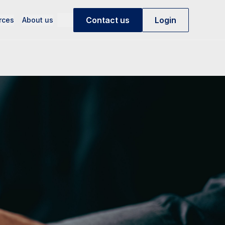
Contact us
Login
rces
About us