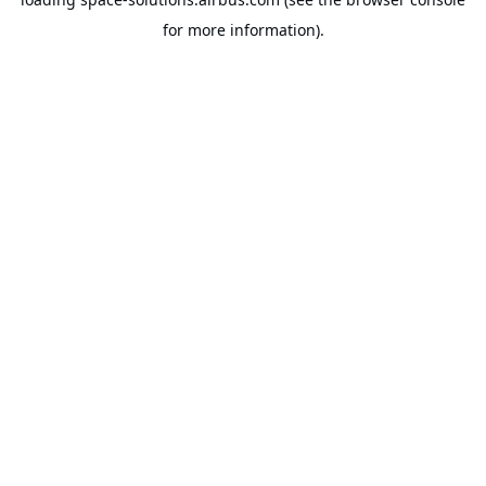
for more information).