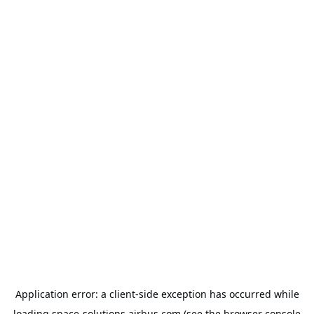
Application error: a
client
-side exception has occurred while
loading
space-solutions.airbus.com
(see the
browser console