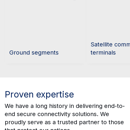
Satellite com
Ground segments
terminals
Proven expertise
We have a long history in delivering end-to-
end secure connectivity solutions. We
proudly serve as a trusted partner to those