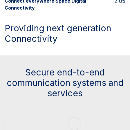
Connect everywhere Space Digital
2:05
Connectivity
Providing next generation
Connectivity
Secure end-to-end
communication systems and
services