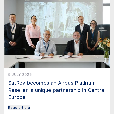
9 JULY 2026
SatRev becomes an Airbus Platinum
Reseller, a unique partnership in Central
Europe
Read article