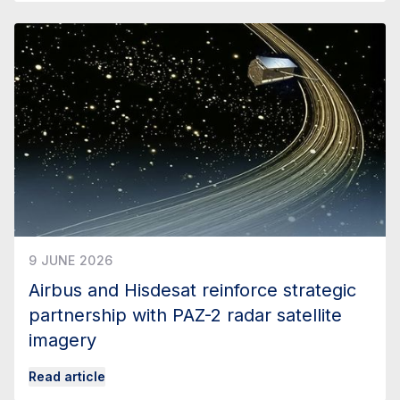
9 JUNE 2026
Airbus and Hisdesat reinforce strategic
partnership with PAZ-2 radar satellite
imagery
Read article