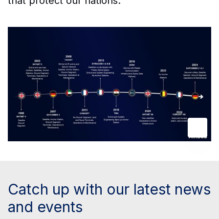
that protect our nations.
Catch up with our latest news
and events