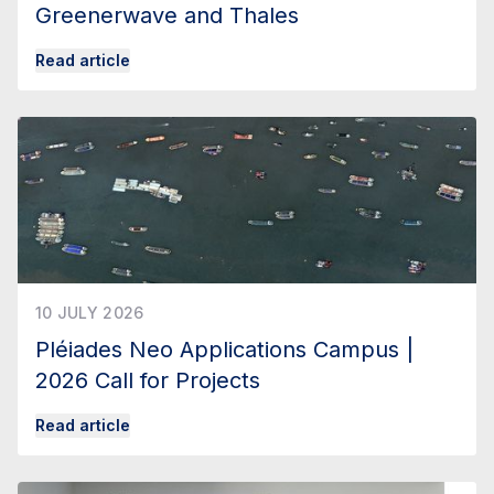
Greenerwave and Thales
Read article
10 JULY 2026
Pléiades Neo Applications Campus |
2026 Call for Projects
Read article