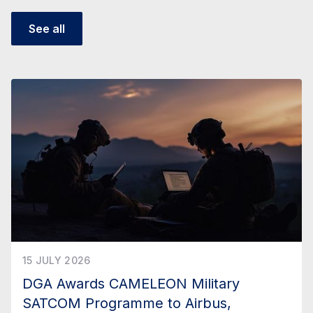
See all
15 JULY 2026
DGA Awards CAMELEON Military
SATCOM Programme to Airbus,