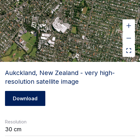
Aukckland, New Zealand - very high-
resolution satellite image
Download
Resolution
30 cm