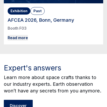
Exhibition
Past
AFCEA 2026, Bonn, Germany
Booth F03
Read more
Expert's answers
Learn more about space crafts thanks to
our industry experts. Earth observation
won’t have any secrets from you anymore.
Discover