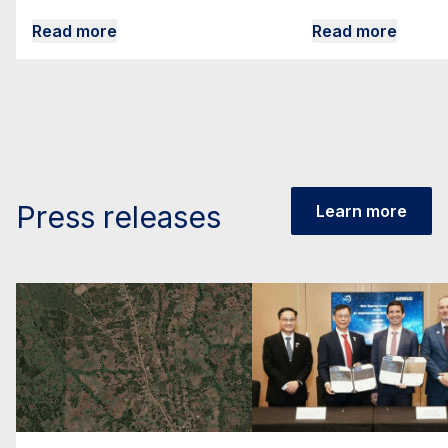
Read more
Read more
Press releases
Learn more