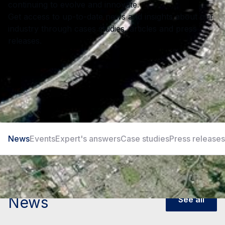
continuing to evolve and innovate.
Get access to up-to-date news and insights about our
industry through cases studies, articles and press
releases.
News
Events
Expert's answers
Case studies
Press releases
News
See all