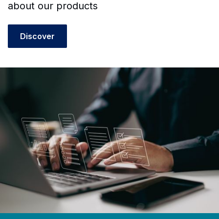
about our products
Discover