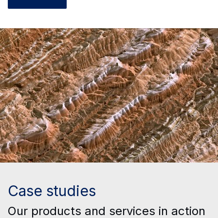
Case studies
Our products and services in action