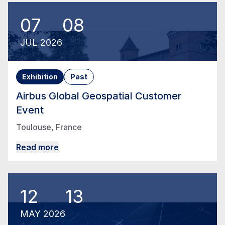
07
08
JUL
2026
Exhibition
Past
Airbus Global Geospatial Customer
Event
Toulouse, France
Read more
12
13
MAY
2026