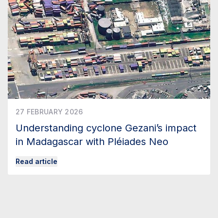
27 FEBRUARY 2026
Understanding cyclone Gezani’s impact
in Madagascar with Pléiades Neo
Read article