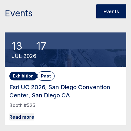
Events
Events
13
17
JUL
2026
Exhibition
Past
Esri UC 2026, San Diego Convention
Center, San Diego CA
Booth #525
Read more