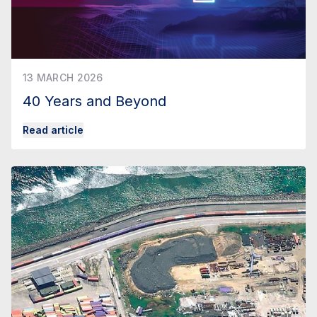
13 MARCH 2026
40 Years and Beyond
Read article