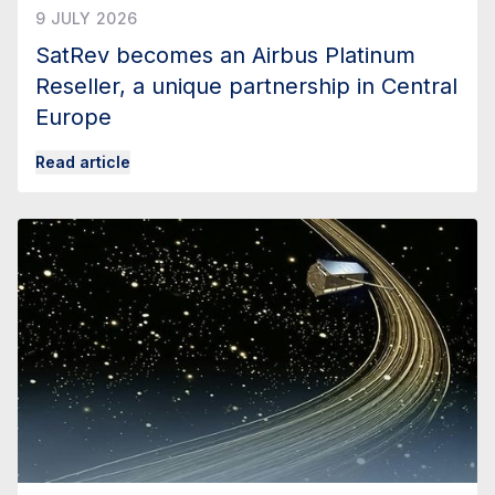
9 JULY 2026
SatRev becomes an Airbus Platinum
Reseller, a unique partnership in Central
Europe
Read article