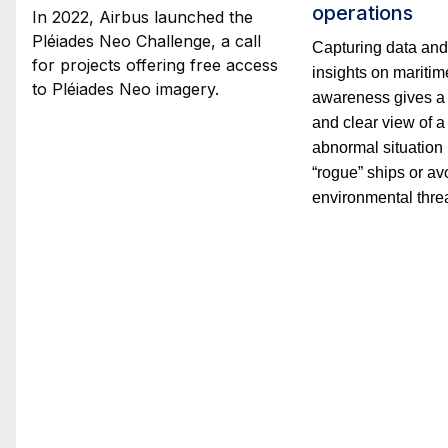
operations
In 2022, Airbus launched the
Pléiades Neo Challenge, a call
Capturing data and
for projects offering free access
insights on maritim
to Pléiades Neo imagery.
awareness gives a
and clear view of a
abnormal situation 
“rogue” ships or av
environmental threa