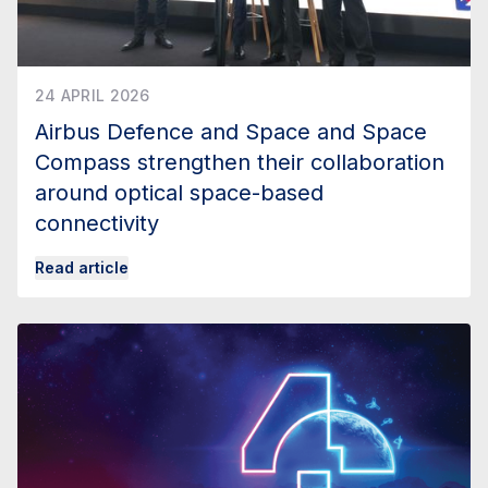
24 APRIL 2026
Airbus Defence and Space and Space
Compass strengthen their collaboration
around optical space-based
connectivity
Read article