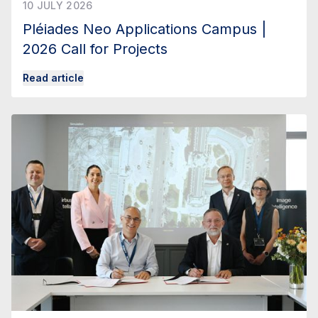
10 JULY 2026
Pléiades Neo Applications Campus |
2026 Call for Projects
Read article