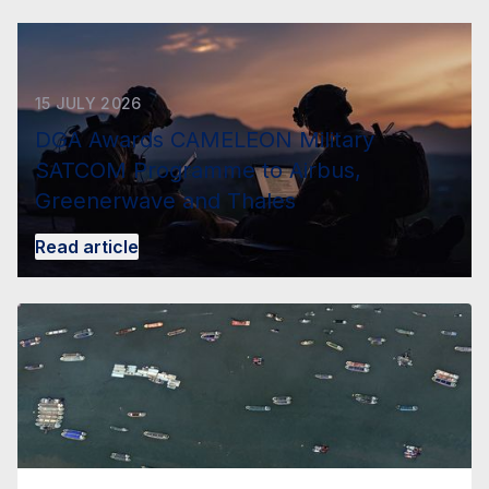
15 JULY 2026
DGA Awards CAMELEON Military
SATCOM Programme to Airbus,
Greenerwave and Thales
Read article