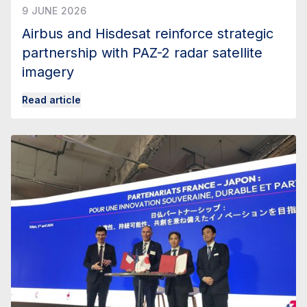
9 JUNE 2026
Airbus and Hisdesat reinforce strategic
partnership with PAZ-2 radar satellite
imagery
Read article