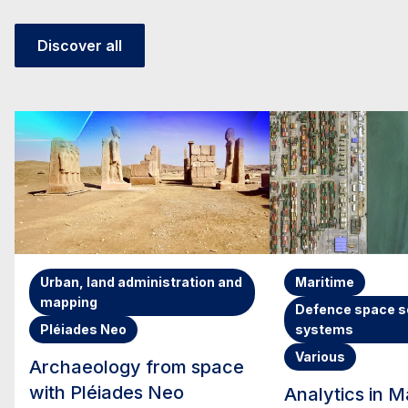
Discover all
Urban, land administration and
Maritime
mapping
Defence space s
Pléiades Neo
systems
Various
Archaeology from space
with Pléiades Neo
Analytics in M