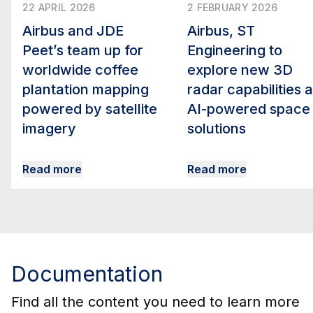
22 APRIL 2026
2 FEBRUARY 2026
Airbus and JDE
Airbus, ST
Peet’s team up for
Engineering to
worldwide coffee
explore new 3D
plantation mapping
radar capabilities 
powered by satellite
AI-powered space
imagery
solutions
Read more
Read more
Documentation
Find all the content you need to learn more