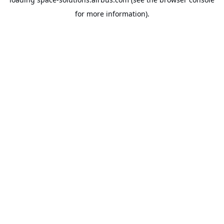
for more information).