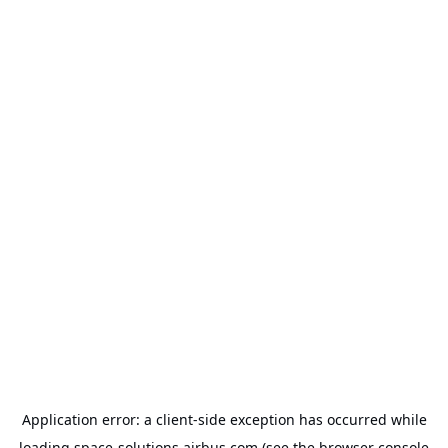
Application error: a
client
-side exception has occurred while
loading
space-solutions.airbus.com
(see the
browser console