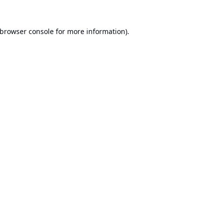
browser console
for more information).