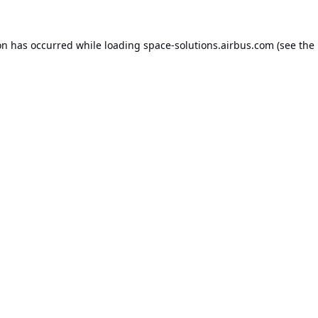
on has occurred while loading
space-solutions.airbus.com
(see the