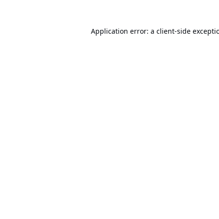
Application error: a
client
-side excepti