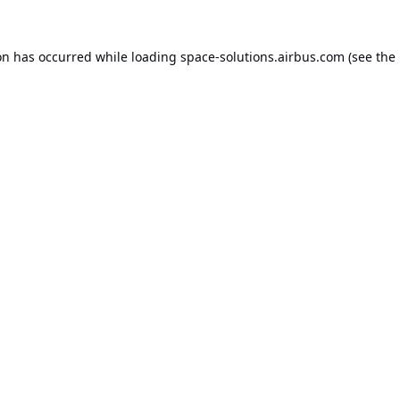
on has occurred while loading
space-solutions.airbus.com
(see the