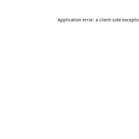
Application error: a
client
-side excepti