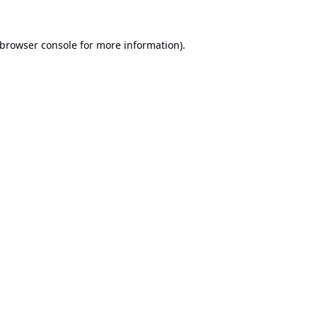
browser console
for more information).