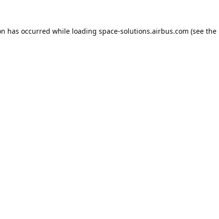
on has occurred while loading
space-solutions.airbus.com
(see the