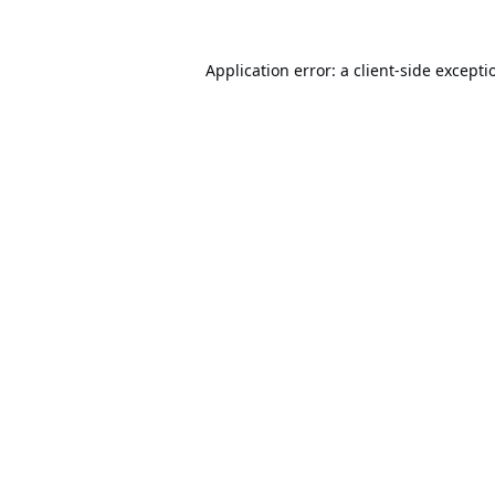
Application error: a
client
-side excepti