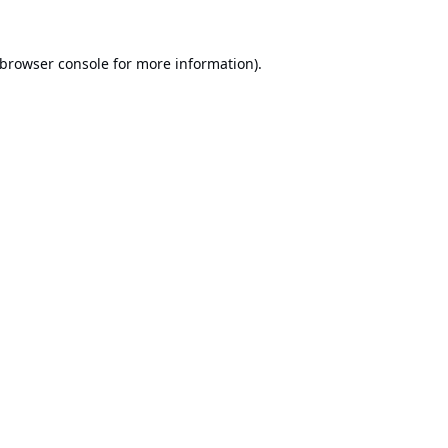
browser console
for more information).