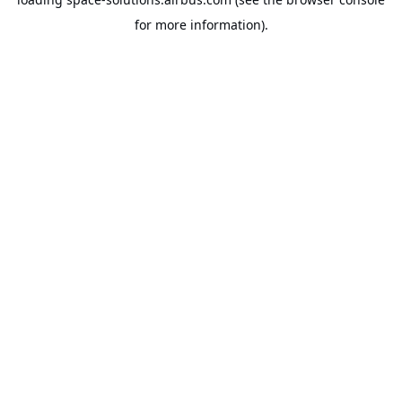
for more information).