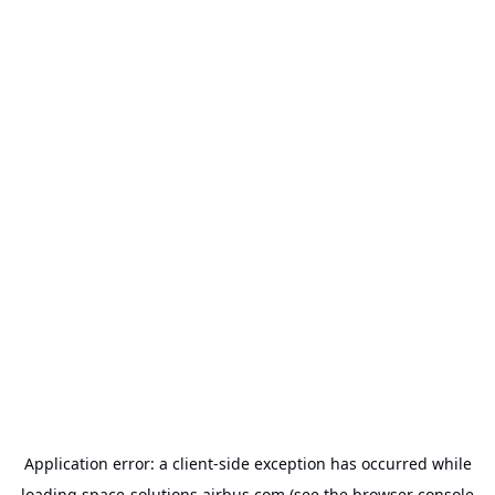
Application error: a
client
-side exception has occurred while
loading
space-solutions.airbus.com
(see the
browser console