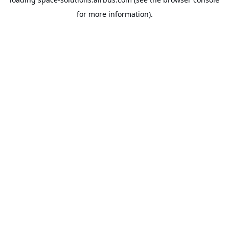
for more information).