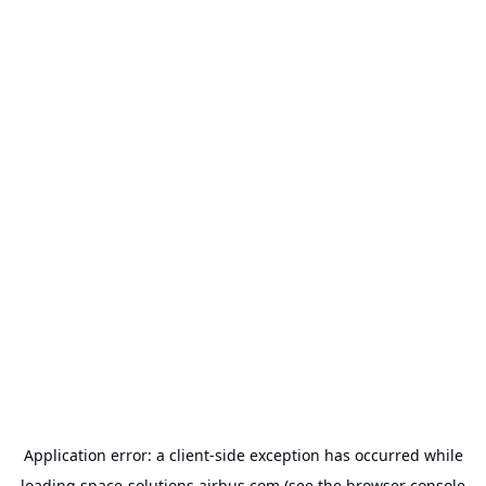
Application error: a
client
-side exception has occurred while
loading
space-solutions.airbus.com
(see the
browser console