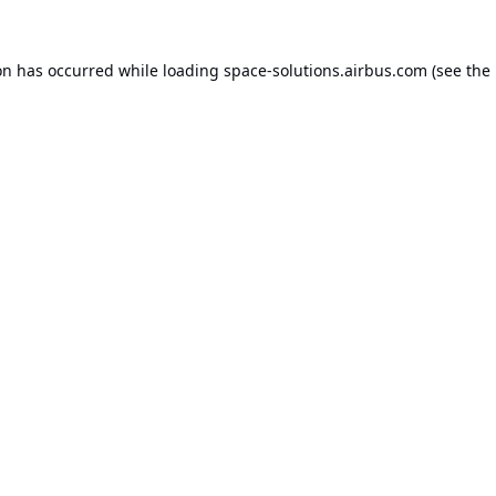
on has occurred while loading
space-solutions.airbus.com
(see the