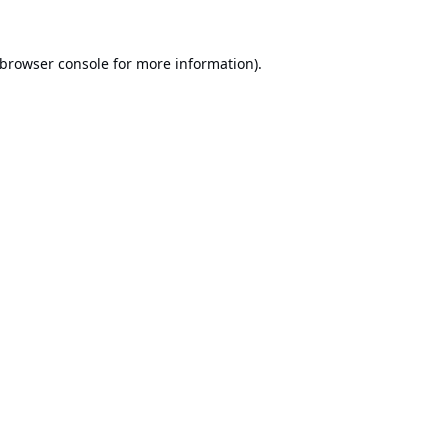
browser console
for more information).