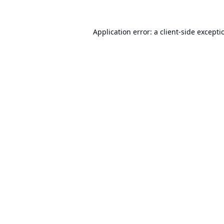
Application error: a
client
-side excepti