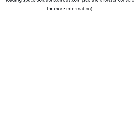
for more information).