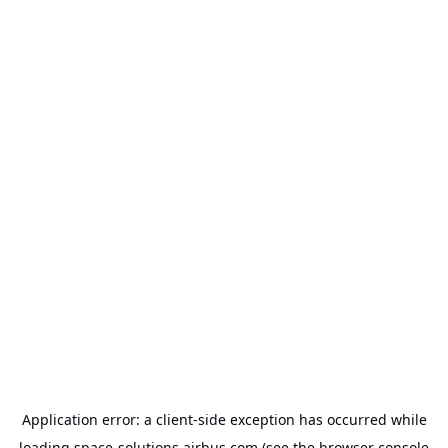
Application error: a
client
-side exception has occurred while
loading
space-solutions.airbus.com
(see the
browser console