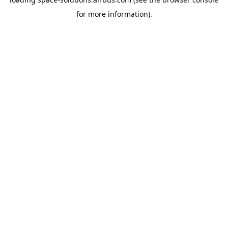
for more information).