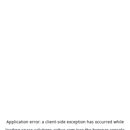
Application error: a
client
-side exception has occurred while
loading
space-solutions.airbus.com
(see the
browser console